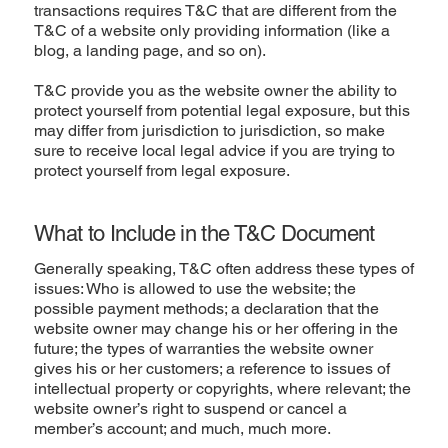
transactions requires T&C that are different from the
T&C of a website only providing information (like a
blog, a landing page, and so on).
T&C provide you as the website owner the ability to
protect yourself from potential legal exposure, but this
may differ from jurisdiction to jurisdiction, so make
sure to receive local legal advice if you are trying to
protect yourself from legal exposure.
What to Include in the T&C Document
Generally speaking, T&C often address these types of
issues: Who is allowed to use the website; the
possible payment methods; a declaration that the
website owner may change his or her offering in the
future; the types of warranties the website owner
gives his or her customers; a reference to issues of
intellectual property or copyrights, where relevant; the
website owner’s right to suspend or cancel a
member’s account; and much, much more.