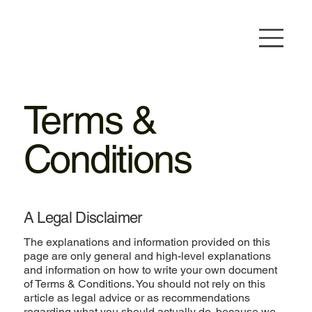
Terms &
Conditions
A Legal Disclaimer
The explanations and information provided on this
page are only general and high-level explanations
and information on how to write your own document
of Terms & Conditions. You should not rely on this
article as legal advice or as recommendations
regarding what you should actually do, because we