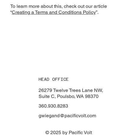
To learn more about this, check out our article
“
Creating a Terms and Conditions Policy
”.
HEAD OFFICE
26279 Twelve Trees Lane NW,
Suite C, Poulsbo, WA 98370
360.930.8283
gwiegand@pacificvolt.com
© 2025 by Pacific Volt