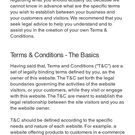
cannot know in advance what are the specific terms
you wish to establish between your business and
your customers and visitors. We recommend that you
seek legal advice to help you understand and to
assist you in the creation of your own Terms &
Conditions.
Terms & Conditions - The Basics
Having said that, Terms and Conditions (“T&C”) are a
set of legally binding terms defined by you, as the
owner of this website. The T&C set forth the legal
boundaries governing the activities of the website
visitors, or your customers, while they visit or engage
with this website. The T&C are meant to establish the
legal relationship between the site visitors and you as
the website owner.
T&C should be defined according to the specific
needs and nature of each website. For example, a
website offering products to customers in e-commerce