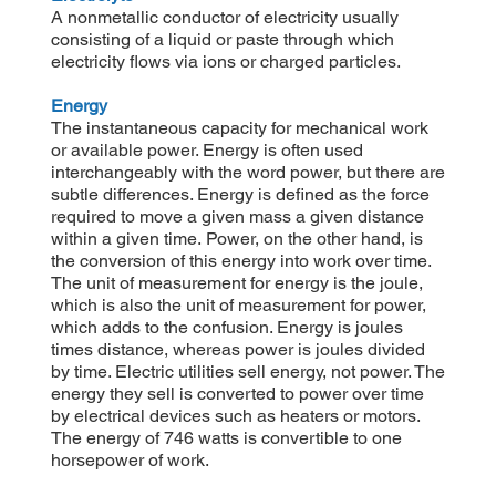
A nonmetallic conductor of electricity usually
consisting of a liquid or paste through which
electricity flows via ions or charged particles.
Energy
The instantaneous capacity for mechanical work
or available power. Energy is often used
interchangeably with the word power, but there are
subtle differences. Energy is defined as the force
required to move a given mass a given distance
within a given time. Power, on the other hand, is
the conversion of this energy into work over time.
The unit of measurement for energy is the joule,
which is also the unit of measurement for power,
which adds to the confusion. Energy is joules
times distance, whereas power is joules divided
by time. Electric utilities sell energy, not power. The
energy they sell is converted to power over time
by electrical devices such as heaters or motors.
The energy of 746 watts is convertible to one
horsepower of work.