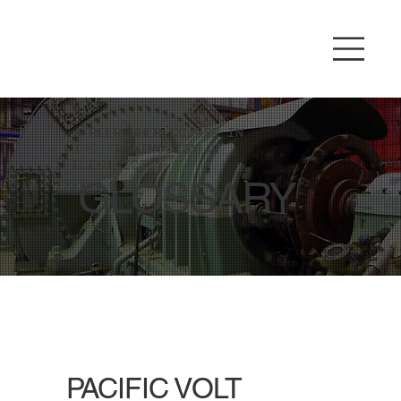
A REFRESHER COURSE IN
THE TERMINOLOGY OF
ELECTRICITY.
GLOSSARY
PACIFIC VOLT