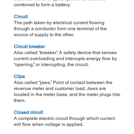
combined to form a battery.
Circuit
The path taken by electrical current flowing
through a conductor from one terminal of the
source of supply to the other.
Circuit breaker
Also called “breaker.” A safety device that senses
current overloading and interrupts energy flow by
“opening,” or interrupting, the circuit.
Clips
Also called “jaws.” Point of contact between the
revenue meter and customer load. Jaws are
located in the meter base, and the meter plugs into
them.
Closed circuit
A complete electric circuit through which current
will flow when voltage is applied.