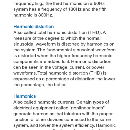
frequency. E.g., the third harmonic on a 60Hz
system has a frequency of 180Hz and the fifth
harmonic is 300Hz.
Harmonic distortion
Also called total harmonic distortion (THD). A
measure of the degree to which the normal
sinusoidal waveform is distorted by harmonics on
the system. The fundamental sinusoidal waveform
is distorted when the higher-frequency harmonic
components are added to it. Harmonic distortion
can be seen in the voltage, current, or power
waveforms. Total harmonic distortion (THD) is
expressed as a percentage of distortion; the lower
the percentage, the better.
Harmonics
Also called harmonic currents. Certain types of
electrical equipment called “nonlinear loads”
generate harmonics that interfere with the proper
function of other devices connected to the same
system, and lower the system efficiency. Harmonic