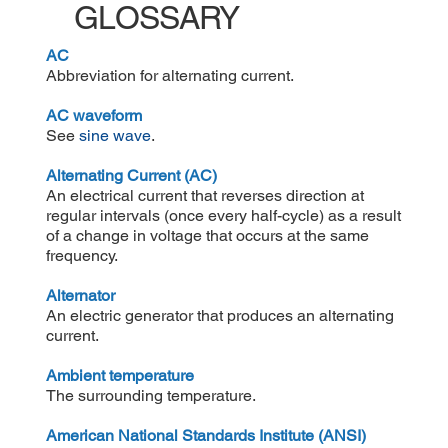
GLOSSARY
AC
Abbreviation for alternating current.
AC
waveform
See
sine wave
.
Alternating Current (AC)
An electrical current that reverses direction at
regular intervals (once every half-cycle) as a result
of a change in voltage that occurs at the same
frequency.
Alternator
An electric generator that produces an alternating
current.
Ambient temperature
The surrounding temperature.
American National Standards Institute (ANSI)