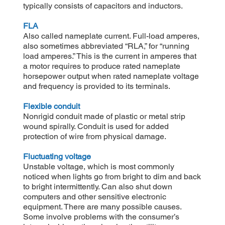
typically consists of capacitors and inductors.
FLA
Also called nameplate current. Full-load amperes,
also sometimes abbreviated “RLA,” for “running
load amperes.” This is the current in amperes that
a motor requires to produce rated nameplate
horsepower output when rated nameplate voltage
and frequency is provided to its terminals.
Flexible conduit
Nonrigid conduit made of plastic or metal strip
wound spirally. Conduit is used for added
protection of wire from physical damage.
Fluctuating voltage
Unstable voltage, which is most commonly
noticed when lights go from bright to dim and back
to bright intermittently. Can also shut down
computers and other sensitive electronic
equipment. There are many possible causes.
Some involve problems with the consumer’s