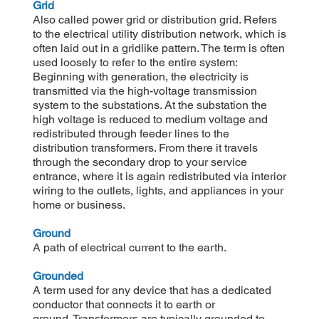
Grid
Also called power grid or distribution grid. Refers
to the electrical utility distribution network, which is
often laid out in a gridlike pattern. The term is often
used loosely to refer to the entire system:
Beginning with generation, the electricity is
transmitted via the high-voltage transmission
system to the substations. At the substation the
high voltage is reduced to medium voltage and
redistributed through feeder lines to the
distribution transformers. From there it travels
through the secondary drop to your service
entrance, where it is again redistributed via interior
wiring to the outlets, lights, and appliances in your
home or business.
Ground
A path of electrical current to the earth.
Grounded
A term used for any device that has a dedicated
conductor that connects it to earth or
ground. Transformers are typically grounded to