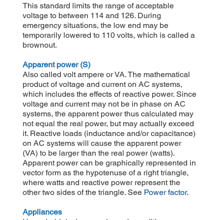
This standard limits the range of acceptable
voltage to between 114 and 126. During
emergency situations, the low end may be
temporarily lowered to 110 volts, which is called a
brownout.
Apparent power (S)
Also called volt ampere or VA. The mathematical
product of voltage and current on AC systems,
which includes the effects of reactive power. Since
voltage and current may not be in phase on AC
systems, the apparent power thus calculated may
not equal the real power, but may actually exceed
it. Reactive loads (inductance and/or capacitance)
on AC systems will cause the apparent power
(VA) to be larger than the real power (watts).
Apparent power can be graphically represented in
vector form as the hypotenuse of a right triangle,
where watts and reactive power represent the
other two sides of the triangle. See
Power factor
.
Appliances