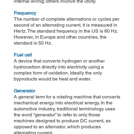
internal wiring; others involve the utility.
Frequency
The number of complete alternations or cycles per
second of an alternating current. It is measured in
Hertz. The standard frequency in the US is 60 Hz.
However, in Europe and other countries, the
standard is 50 Hz.
Fuel cell
A device that converts hydrogen or another
hydrocarbon directly into electricity using a
complex form of oxidation. Ideally the only
byproducts would be heat and water.
Generator
A general term for a rotating machine that converts
mechanical energy into electrical energy. In the
automotive industry, traditional terminology uses
the word “generator” to refer to only those
machines designed to produce DC current, as
opposed to an alternator, which produces
alternating current.