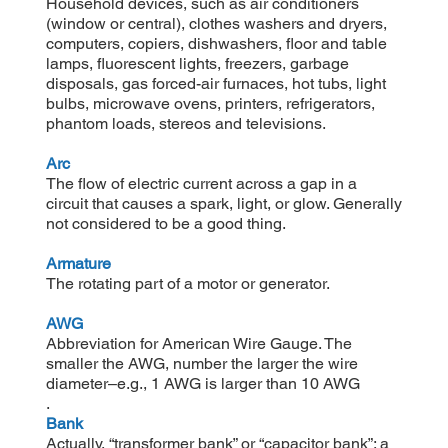
Household devices, such as air conditioners
(window or central), clothes washers and dryers,
computers, copiers, dishwashers, floor and table
lamps, fluorescent lights, freezers, garbage
disposals, gas forced-air furnaces, hot tubs, light
bulbs, microwave ovens, printers, refrigerators,
phantom loads, stereos and televisions.
Arc
The flow of electric current across a gap in a
circuit that causes a spark, light, or glow. Generally
not considered to be a good thing.
Armature
The rotating part of a motor or generator.
AWG
Abbreviation for American Wire Gauge. The
smaller the AWG, number the larger the wire
diameter–e.g., 1 AWG is larger than 10 AWG
.
Bank
Actually, “transformer bank” or “capacitor bank”; a