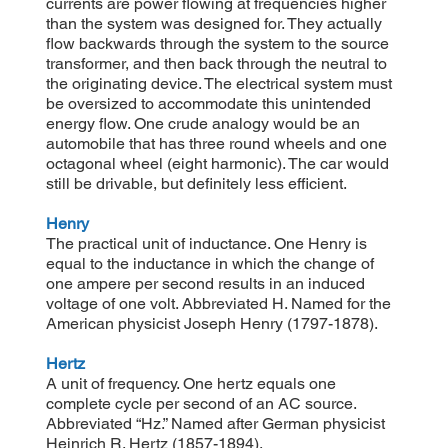
currents are power flowing at frequencies higher
than the system was designed for. They actually
flow backwards through the system to the source
transformer, and then back through the neutral to
the originating device. The electrical system must
be oversized to accommodate this unintended
energy flow. One crude analogy would be an
automobile that has three round wheels and one
octagonal wheel (eight harmonic). The car would
still be drivable, but definitely less efficient.
Henry
The practical unit of inductance. One Henry is
equal to the inductance in which the change of
one ampere per second results in an induced
voltage of one volt. Abbreviated H. Named for the
American physicist Joseph Henry (1797-1878).
Hertz
A unit of frequency. One hertz equals one
complete cycle per second of an AC source.
Abbreviated “Hz.” Named after German physicist
Heinrich R. Hertz (1857-1894).