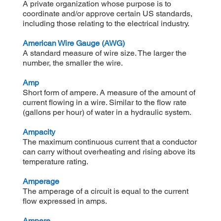
A private organization whose purpose is to
coordinate and/or approve certain US standards,
including those relating to the electrical industry.
American Wire Gauge (AWG)
A standard measure of wire size. The larger the
number, the smaller the wire.
Amp
Short form of ampere. A measure of the amount of
current flowing in a wire. Similar to the flow rate
(gallons per hour) of water in a hydraulic system.
Ampacity
The maximum continuous current that a conductor
can carry without overheating and rising above its
temperature rating.
Amperage
The amperage of a circuit is equal to the current
flow expressed in amps.
Ampere