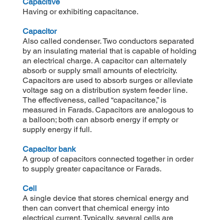
Capacitive
Having or exhibiting capacitance.
Capacitor
Also called condenser. Two conductors separated
by an insulating material that is capable of holding
an electrical charge. A capacitor can alternately
absorb or supply small amounts of electricity.
Capacitors are used to absorb surges or alleviate
voltage sag on a distribution system feeder line.
The effectiveness, called “capacitance,” is
measured in Farads. Capacitors are analogous to
a balloon; both can absorb energy if empty or
supply energy if full.
Capacitor bank
A group of capacitors connected together in order
to supply greater capacitance or Farads.
Cell
A single device that stores chemical energy and
then can convert that chemical energy into
electrical current. Typically, several cells are