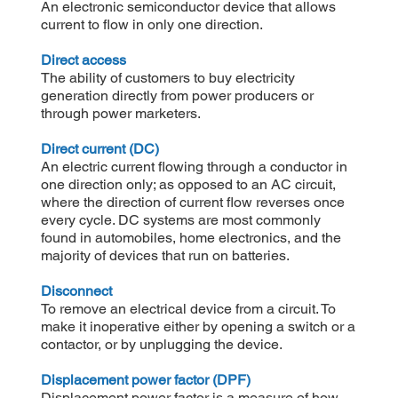
An electronic semiconductor device that allows
current to flow in only one direction.
Direct access
The ability of customers to buy electricity
generation directly from power producers or
through power marketers.
Direct current (DC)
An electric current flowing through a conductor in
one direction only; as opposed to an AC circuit,
where the direction of current flow reverses once
every cycle. DC systems are most commonly
found in automobiles, home electronics, and the
majority of devices that run on batteries.
Disconnect
To remove an electrical device from a circuit. To
make it inoperative either by opening a switch or a
contactor, or by unplugging the device.
Displacement power factor (DPF)
Displacement power factor is a measure of how