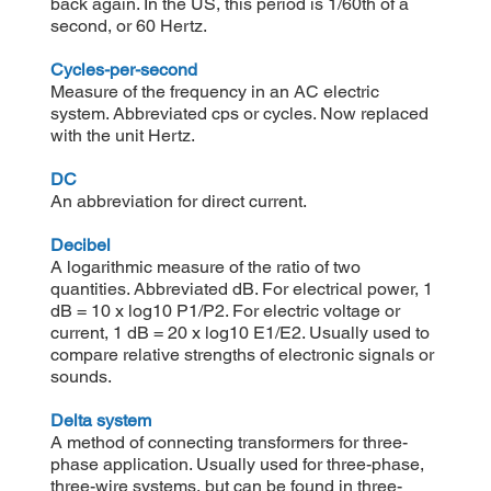
back again. In the US, this period is 1/60th of a
second, or 60 Hertz.
Cycles-per-second
Measure of the frequency in an AC electric
system. Abbreviated cps or cycles. Now replaced
with the unit Hertz.
DC
An abbreviation for direct current.
Decibel
A logarithmic measure of the ratio of two
quantities. Abbreviated dB. For electrical power, 1
dB = 10 x log10 P1/P2. For electric voltage or
current, 1 dB = 20 x log10 E1/E2. Usually used to
compare relative strengths of electronic signals or
sounds.
Delta system
A method of connecting transformers for three-
phase application. Usually used for three-phase,
three-wire systems, but can be found in three-