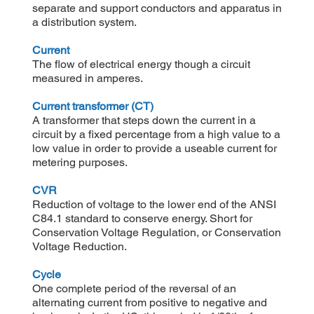
separate and support conductors and apparatus in
a distribution system.
Current
The flow of electrical energy though a circuit
measured in amperes.
Current transformer (CT)
A transformer that steps down the current in a
circuit by a fixed percentage from a high value to a
low value in order to provide a useable current for
metering purposes.
CVR
Reduction of voltage to the lower end of the ANSI
C84.1 standard to conserve energy. Short for
Conservation Voltage Regulation, or Conservation
Voltage Reduction.
Cycle
One complete period of the reversal of an
alternating current from positive to negative and