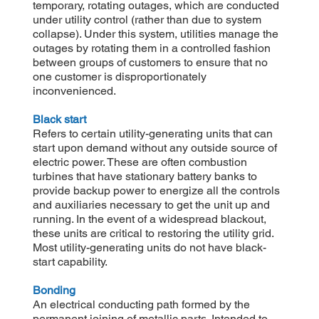
temporary, rotating outages, which are conducted
under utility control (rather than due to system
collapse). Under this system, utilities manage the
outages by rotating them in a controlled fashion
between groups of customers to ensure that no
one customer is disproportionately
inconvenienced.
Black start
Refers to certain utility-generating units that can
start upon demand without any outside source of
electric power. These are often combustion
turbines that have stationary battery banks to
provide backup power to energize all the controls
and auxiliaries necessary to get the unit up and
running. In the event of a widespread blackout,
these units are critical to restoring the utility grid.
Most utility-generating units do not have black-
start capability.
Bonding
An electrical conducting path formed by the
permanent joining of metallic parts. Intended to