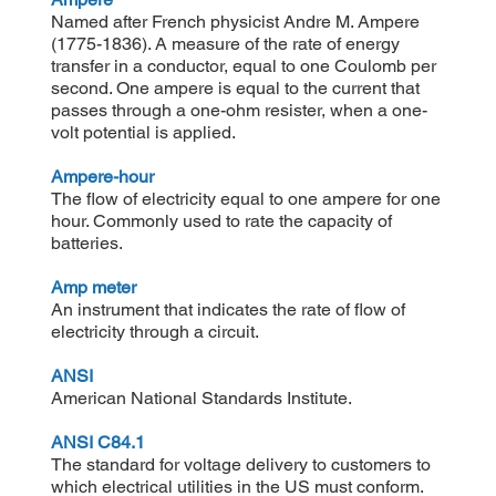
Named after French physicist Andre M. Ampere
(1775-1836). A measure of the rate of energy
transfer in a conductor, equal to one Coulomb per
second. One ampere is equal to the current that
passes through a one-ohm resister, when a one-
volt potential is applied.
Ampere-hour
The flow of electricity equal to one ampere for one
hour. Commonly used to rate the capacity of
batteries.
Amp meter
An instrument that indicates the rate of flow of
electricity through a circuit.
ANSI
American National Standards Institute.
ANSI C84.1
The standard for voltage delivery to customers to
which electrical utilities in the US must conform.