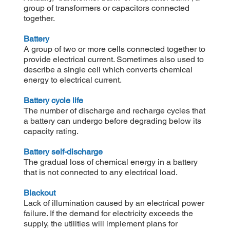
group of transformers or capacitors connected
together.
Battery
A group of two or more cells connected together to
provide electrical current. Sometimes also used to
describe a single cell which converts chemical
energy to electrical current.
Battery cycle life
The number of discharge and recharge cycles that
a battery can undergo before degrading below its
capacity rating.
Battery self-discharge
The gradual loss of chemical energy in a battery
that is not connected to any electrical load.
Blackout
Lack of illumination caused by an electrical power
failure. If the demand for electricity exceeds the
supply, the utilities will implement plans for