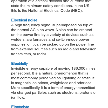
operation of electrical devices and currents that
state the minimum safety conditions. In the US,
this is the National Electrical Code (NEC).
Electrical noise
A high frequency signal superimposed on top of
the normal AC sine wave. Noise can be created
on the power line by a variety of devices such as
welders, arc furnaces and switch-mode power
supplies; or it can be picked up on the power line
from external sources such as radio and television
transmitters, or radar.
Electricity
Invisible energy capable of moving 186,000 miles
per second. It is a natural phenomenon that is
most commonly perceived as lightning or static. It
is magnetic, colorless, weightless and odorless.
More specifically, it is a form of energy transmitted
via charged particles such as electrons, protons or
ion flow.
Electrolyte