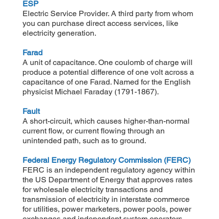
ESP
Electric Service Provider. A third party from whom
you can purchase direct access services, like
electricity generation.
Farad
A unit of capacitance. One coulomb of charge will
produce a potential difference of one volt across a
capacitance of one Farad. Named for the English
physicist Michael Faraday (1791-1867).
Fault
A short-circuit, which causes higher-than-normal
current flow, or current flowing through an
unintended path, such as to ground.
Federal Energy Regulatory Commission (FERC)
FERC is an independent regulatory agency within
the US Department of Energy that approves rates
for wholesale electricity transactions and
transmission of electricity in interstate commerce
for utilities, power marketers, power pools, power
exchanges and independent system operators.