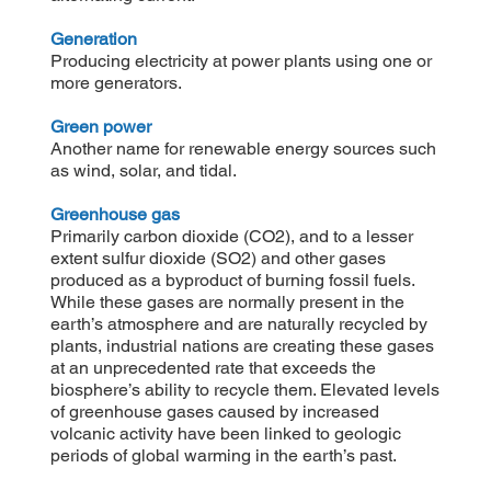
Generation
Producing electricity at power plants using one or
more generators.
Green power
Another name for renewable energy sources such
as wind, solar, and tidal.
Greenhouse gas
Primarily carbon dioxide (CO2), and to a lesser
extent sulfur dioxide (SO2) and other gases
produced as a byproduct of burning fossil fuels.
While these gases are normally present in the
earth’s atmosphere and are naturally recycled by
plants, industrial nations are creating these gases
at an unprecedented rate that exceeds the
biosphere’s ability to recycle them. Elevated levels
of greenhouse gases caused by increased
volcanic activity have been linked to geologic
periods of global warming in the earth’s past.