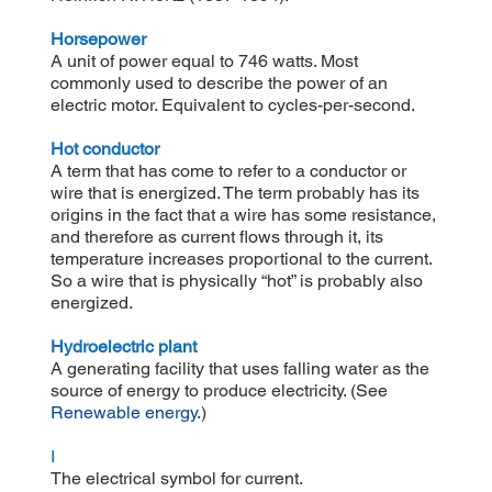
Horsepower
A unit of power equal to 746 watts. Most
commonly used to describe the power of an
electric motor. Equivalent to cycles-per-second.
Hot conductor
A term that has come to refer to a conductor or
wire that is energized. The term probably has its
origins in the fact that a wire has some resistance,
and therefore as current flows through it, its
temperature increases proportional to the current.
So a wire that is physically “hot” is probably also
energized.
Hydroelectric plant
A generating facility that uses falling water as the
source of energy to produce electricity. (See
Renewable energy
.)
I
The electrical symbol for current.