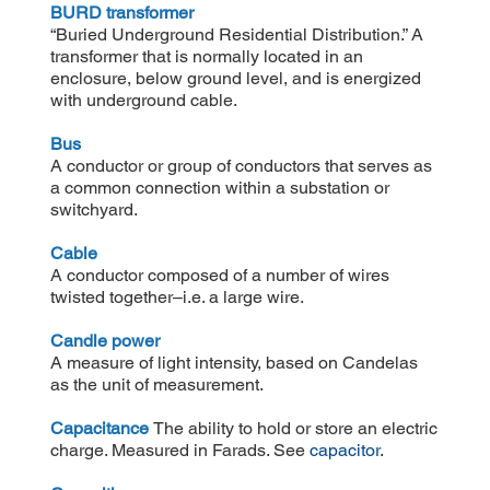
BURD transformer
“Buried Underground Residential Distribution.” A
transformer that is normally located in an
enclosure, below ground level, and is energized
with underground cable.
Bus
A conductor or group of conductors that serves as
a common connection within a substation or
switchyard.
Cable
A conductor composed of a number of wires
twisted together–i.e. a large wire.
Candle power
A measure of light intensity, based on Candelas
as the unit of measurement.
Capacitance
The ability to hold or store an electric
charge. Measured in Farads. See
capacitor
.