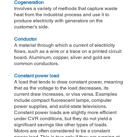
Cogeneration
Involves a variety of methods that capture waste
heat from the industrial process and use it to
produce electricity with generators on the
customer’s side.
Conductor
A material through which a current of electricity
flows, such as a wire or a trace on a printed circuit
board. Aluminum, copper, silver and gold are
common conductors.
Constant power load
A load that tends to draw constant power, meaning
that as the voltage to the load decreases, its
current draw increases, or visa versa. Examples
include compact fluorescent lamps, computer
power supplies, and solid-state televisions.
Constant power loads are slightly more efficient
under CVR conditions, but they do not yield a
significant savings like other types of loads.
Motors are often considered to be a constant
power load. This is true only if they are running at