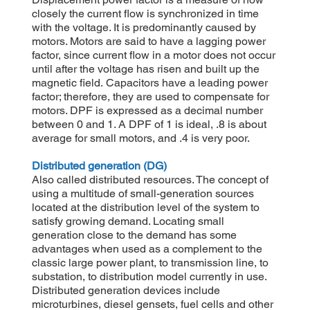
closely the current flow is synchronized in time
with the voltage. It is predominantly caused by
motors. Motors are said to have a lagging power
factor, since current flow in a motor does not occur
until after the voltage has risen and built up the
magnetic field. Capacitors have a leading power
factor; therefore, they are used to compensate for
motors. DPF is expressed as a decimal number
between 0 and 1. A DPF of 1 is ideal, .8 is about
average for small motors, and .4 is very poor.
Distributed generation (DG)
Also called distributed resources. The concept of
using a multitude of small-generation sources
located at the distribution level of the system to
satisfy growing demand. Locating small
generation close to the demand has some
advantages when used as a complement to the
classic large power plant, to transmission line, to
substation, to distribution model currently in use.
Distributed generation devices include
microturbines, diesel gensets, fuel cells and other