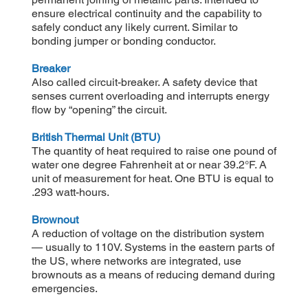
ensure electrical continuity and the capability to
safely conduct any likely current. Similar to
bonding jumper or bonding conductor.
Breaker
Also called circuit-breaker. A safety device that
senses current overloading and interrupts energy
flow by “opening” the circuit.
British Thermal Unit (BTU)
The quantity of heat required to raise one pound of
water one degree Fahrenheit at or near 39.2°F. A
unit of measurement for heat. One BTU is equal to
.293 watt-hours.
Brownout
A reduction of voltage on the distribution system
— usually to 110V. Systems in the eastern parts of
the US, where networks are integrated, use
brownouts as a means of reducing demand during
emergencies.