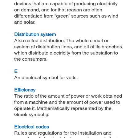
devices that are capable of producing electricity
on demand, and for that reason are often
differentiated from “green” sources such as wind
and solar.
Distribution system
Also called distribution. The whole circuit or
system of distribution lines, and all of its branches,
which distribute electricity from the substation to
the consumers.
E
An electrical symbol for volts.
Efficiency
The ratio of the amount of power or work obtained
from a machine and the amount of power used to
operate it. Mathematically represented by the
Greek symbol ç.
Electrical codes
Rules and regulations for the installation and