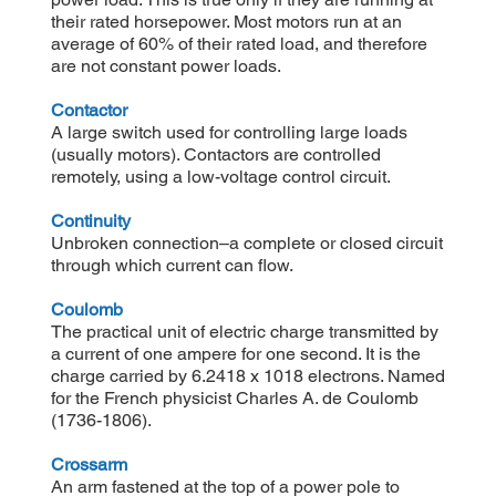
their rated horsepower. Most motors run at an
average of 60% of their rated load, and therefore
are not constant power loads.
Contactor
A large switch used for controlling large loads
(usually motors). Contactors are controlled
remotely, using a low-voltage control circuit.
Continuity
Unbroken connection–a complete or closed circuit
through which current can flow.
Coulomb
The practical unit of electric charge transmitted by
a current of one ampere for one second. It is the
charge carried by 6.2418 x 1018 electrons. Named
for the French physicist Charles A. de Coulomb
(1736-1806).
Crossarm
An arm fastened at the top of a power pole to