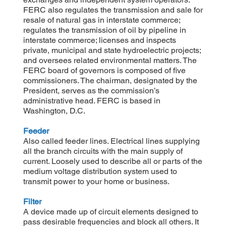
FERC also regulates the transmission and sale for
resale of natural gas in interstate commerce;
regulates the transmission of oil by pipeline in
interstate commerce; licenses and inspects
private, municipal and state hydroelectric projects;
and oversees related environmental matters. The
FERC board of governors is composed of five
commissioners. The chairman, designated by the
President, serves as the commission’s
administrative head. FERC is based in
Washington, D.C.
Feeder
Also called feeder lines. Electrical lines supplying
all the branch circuits with the main supply of
current. Loosely used to describe all or parts of the
medium voltage distribution system used to
transmit power to your home or business.
Filter
A device made up of circuit elements designed to
pass desirable frequencies and block all others. It