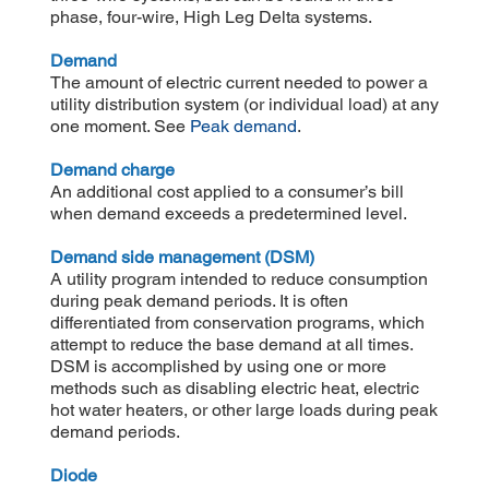
phase, four-wire, High Leg Delta systems.
Demand
The amount of electric current needed to power a
utility distribution system (or individual load) at any
one moment. See
Peak demand
.
Demand charge
An additional cost applied to a consumer’s bill
when demand exceeds a predetermined level.
Demand side management (DSM)
A utility program intended to reduce consumption
during peak demand periods. It is often
differentiated from conservation programs, which
attempt to reduce the base demand at all times.
DSM is accomplished by using one or more
methods such as disabling electric heat, electric
hot water heaters, or other large loads during peak
demand periods.
Diode