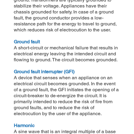
stabilize their voltage. Appliances have their
chassis grounded for safety. In case of a ground
fault, the ground conductor provides a low-
resistance path for the energy to travel to ground,
which reduces risk of electrocution to the user.
Ground fault
A short-circuit or mechanical failure that results in
electrical energy leaving the intended circuit and
flowing to ground. The circuit becomes grounded.
Ground fault interrupter (GFI)
A device that senses when an appliance on an
electrical circuit becomes grounded. In the event
of a ground fault, the GFI initiates the opening of a
circuit-breaker to de-energize the circuit. It is
primarily intended to reduce the risk of fire from
ground faults, and to reduce the risk of
electrocution by the user of the appliance.
Harmonic
A sine wave that is an integral multiple of a base