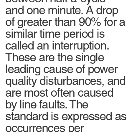
and one minute. A drop
of greater than 90% for a
similar time period is
called an interruption.
These are the single
leading cause of power
quality disturbances, and
are most often caused
by line faults. The
standard is expressed as
occurrences per