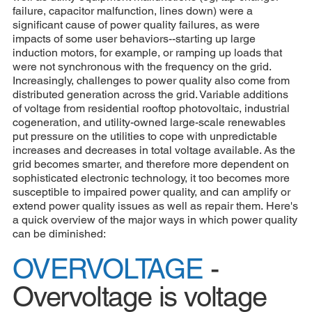
failure, capacitor malfunction, lines down) were a
significant cause of power quality failures, as were
impacts of some user behaviors--starting up large
induction motors, for example, or ramping up loads that
were not synchronous with the frequency on the grid.
Increasingly, challenges to power quality also come from
distributed generation across the grid. Variable additions
of voltage from residential rooftop photovoltaic, industrial
cogeneration, and utility-owned large-scale renewables
put pressure on the utilities to cope with unpredictable
increases and decreases in total voltage available. As the
grid becomes smarter, and therefore more dependent on
sophisticated electronic technology, it too becomes more
susceptible to impaired power quality, and can amplify or
extend power quality issues as well as repair them. Here's
a quick overview of the major ways in which power quality
can be diminished:
OVERVOLTAGE
-
Overvoltage is voltage