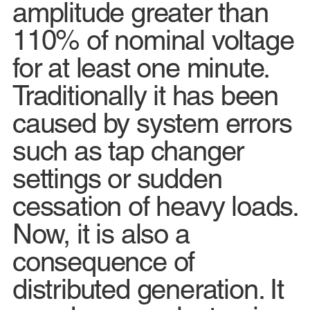
amplitude greater than
110% of nominal voltage
for at least one minute.
Traditionally it has been
caused by system errors
such as tap changer
settings or sudden
cessation of heavy loads.
Now, it is also a
consequence of
distributed generation. It