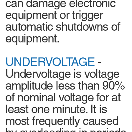
can damage electronic
equipment or trigger
automatic shutdowns of
equipment.
UNDERVOLTAGE
-
Undervoltage is voltage
amplitude less than 90%
of nominal voltage for at
least one minute. It is
most frequently caused