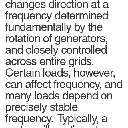
changes direction at a
frequency determined
fundamentally by the
rotation of generators,
and closely controlled
across entire grids.
Certain loads, however,
can affect frequency, and
many loads depend on
precisely stable
frequency. Typically, a