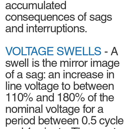
accumulated
consequences of sags
and interruptions.
VOLTAGE SWELLS
- A
swell is the mirror image
of a sag: an increase in
line voltage to between
110% and 180% of the
nominal voltage for a
period between 0.5 cycle