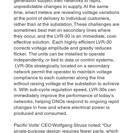
generation subject their networks to rapid,
unpredictable changes in supply. At the same
time, smart meters are revealing voltage variations
at the point of delivery to individual customers,
rather than at the substation. These challenges are
sometimes best met on secondary lines where
they occur, and the LVR-30 is an immediate, cost-
effective solution. Each highly efficient LVR-30
corrects voltage amplitude and greatly reduces
flicker. The units can be installed to operate
independently, or tied to data or control systems.
LVR-30s strategically located on a secondary
network permit the operator to maintain voltage
compliance to each customer along the line
without raising voltage at the substation to achieve
it. With sub-cycle regulation speed, LVR-30s can
immediately improve the performance of today’s
networks, helping DNOs respond to ongoing rapid
changes in how and where electrical power is
produced and consumed.
Pacific Volts' CEO Wolfgang Struss noted: “Our
single-purpose design requires fewer parts, which