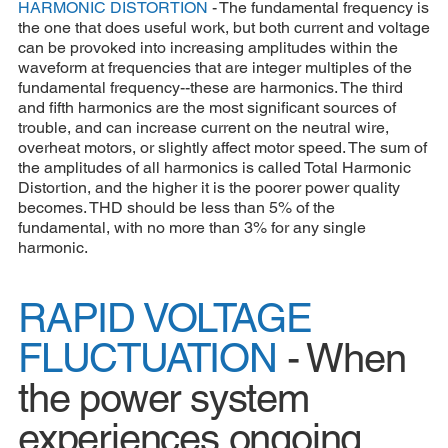
HARMONIC DISTORTION
- The fundamental frequency is
the one that does useful work, but both current and voltage
can be provoked into increasing amplitudes within the
waveform at frequencies that are integer multiples of the
fundamental frequency--these are harmonics. The third
and fifth harmonics are the most significant sources of
trouble, and can increase current on the neutral wire,
overheat motors, or slightly affect motor speed. The sum of
the amplitudes of all harmonics is called Total Harmonic
Distortion, and the higher it is the poorer power quality
becomes. THD should be less than 5% of the
fundamental, with no more than 3% for any single
harmonic.
RAPID VOLTAGE
FLUCTUATION
- When
the power system
experiences ongoing