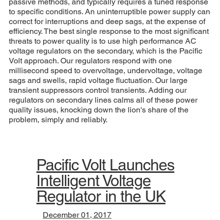
passive methods, and typically requires a tuned response
to specific conditions. An uninterruptible power supply can
correct for interruptions and deep sags, at the expense of
efficiency. The best single response to the most significant
threats to power quality is to use high performance AC
voltage regulators on the secondary, which is the Pacific
Volt approach. Our regulators respond with one
millisecond speed to overvoltage, undervoltage, voltage
sags and swells, rapid voltage fluctuation. Our large
transient suppressors control transients. Adding our
regulators on secondary lines calms all of these power
quality issues, knocking down the lion's share of the
problem, simply and reliably.
Pacific Volt Launches
Intelligent Voltage
Regulator in the UK
December 01, 2017