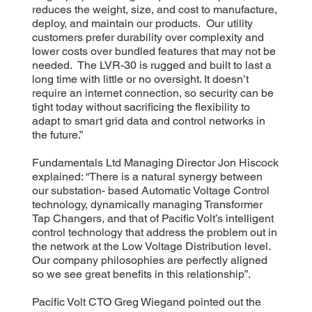
reduces the weight, size, and cost to manufacture,
deploy, and maintain our products. Our utility
customers prefer durability over complexity and
lower costs over bundled features that may not be
needed. The LVR-30 is rugged and built to last a
long time with little or no oversight. It doesn’t
require an internet connection, so security can be
tight today without sacrificing the flexibility to
adapt to smart grid data and control networks in
the future.”
Fundamentals Ltd Managing Director Jon Hiscock
explained: “There is a natural synergy between
our substation- based Automatic Voltage Control
technology, dynamically managing Transformer
Tap Changers, and that of Pacific Volt’s intelligent
control technology that address the problem out in
the network at the Low Voltage Distribution level.
Our company philosophies are perfectly aligned
so we see great benefits in this relationship”.
Pacific Volt CTO Greg Wiegand pointed out the