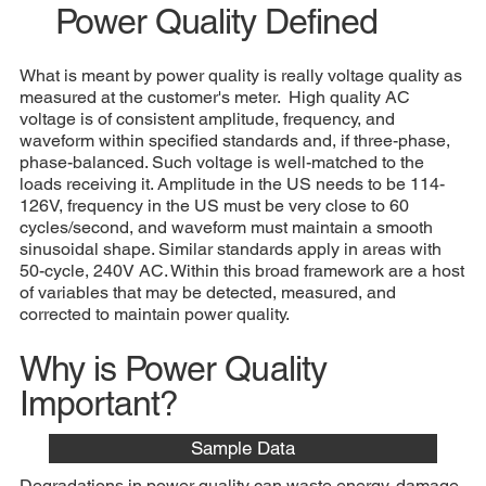
Power Quality Defined
What is meant by power quality is really voltage quality as
measured at the customer's meter. High quality AC
voltage is of consistent amplitude, frequency, and
waveform within specified standards and, if three-phase,
phase-balanced. Such voltage is well-matched to the
loads receiving it. Amplitude in the US needs to be 114-
126V, frequency in the US must be very close to 60
cycles/second, and waveform must maintain a smooth
sinusoidal shape. Similar standards apply in areas with
50-cycle, 240V AC. Within this broad framework are a host
of variables that may be detected, measured, and
corrected to maintain power quality.
Why is Power Quality
Important?
Sample Data
Degradations in power quality can waste energy, damage