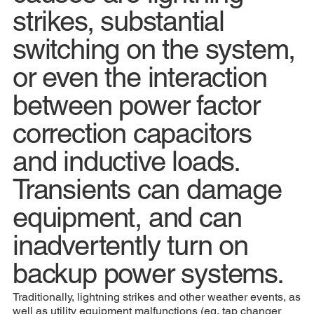
strikes, substantial
switching on the system,
or even the interaction
between power factor
correction capacitors
and inductive loads.
Transients can damage
equipment, and can
inadvertently turn on
backup power systems.
Traditionally, lightning strikes and other weather events, as
well as utility equipment malfunctions (eg, tap changer