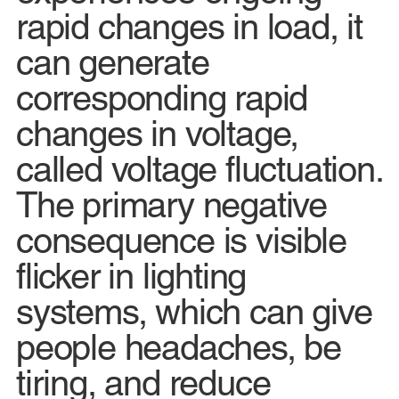
rapid changes in load, it
can generate
corresponding rapid
changes in voltage,
called voltage fluctuation.
The primary negative
consequence is visible
flicker in lighting
systems, which can give
people headaches, be
tiring, and reduce