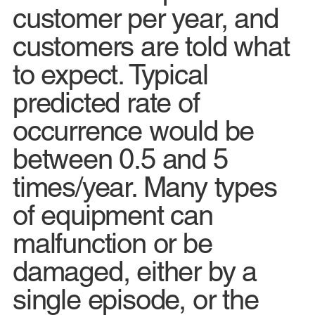
customer per year, and
customers are told what
to expect. Typical
predicted rate of
occurrence would be
between 0.5 and 5
times/year. Many types
of equipment can
malfunction or be
damaged, either by a
single episode, or the