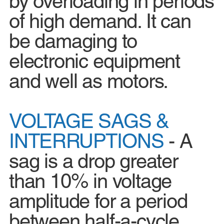
by overloading in periods
of high demand. It can
be damaging to
electronic equipment
and well as motors.
VOLTAGE SAGS &
INTERRUPTIONS
- A
sag is a drop greater
than 10% in voltage
amplitude for a period
between half-a-cycle