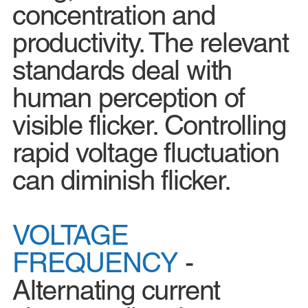
concentration and
productivity. The relevant
standards deal with
human perception of
visible flicker. Controlling
rapid voltage fluctuation
can diminish flicker.
VOLTAGE
FREQUENCY
-
Alternating current