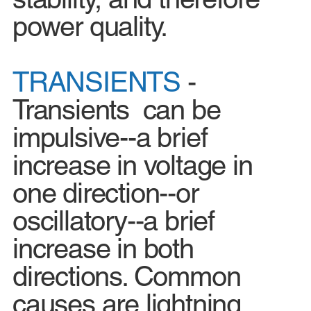
power quality.
TRANSIENTS
-
Transients can be
impulsive--a brief
increase in voltage in
one direction--or
oscillatory--a brief
increase in both
directions. Common
causes are lightning