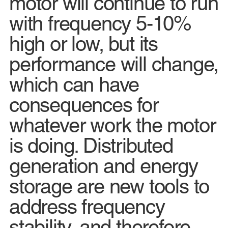
motor will continue to run
with frequency 5-10%
high or low, but its
performance will change,
which can have
consequences for
whatever work the motor
is doing. Distributed
generation and energy
storage are new tools to
address frequency
stability, and therefore