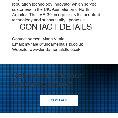
regulation technology innovator which served
customers in the UK, Australia, and North
America. The LVR-30 incorporates the acquired
technology and substantially updates it.
CONTACT DETAILS
Contact person: Maria Vitale
Email:
mvitale@fundamentalsltd.co.uk
Website:
www.fundamentalsltd.co.uk
Get a quote for your
upcoming project
CONTACT