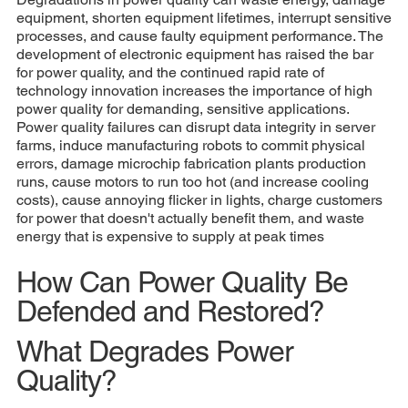
equipment, shorten equipment lifetimes, interrupt sensitive
processes, and cause faulty equipment performance. The
development of electronic equipment has raised the bar
for power quality, and the continued rapid rate of
technology innovation increases the importance of high
power quality for demanding, sensitive applications.
Power quality failures can disrupt data integrity in server
farms, induce manufacturing robots to commit physical
errors, damage microchip fabrication plants production
runs, cause motors to run too hot (and increase cooling
costs), cause annoying flicker in lights, charge customers
for power that doesn't actually benefit them, and waste
energy that is expensive to supply at peak times
How Can Power Quality Be
Defended and Restored?
What Degrades Power
Quality?