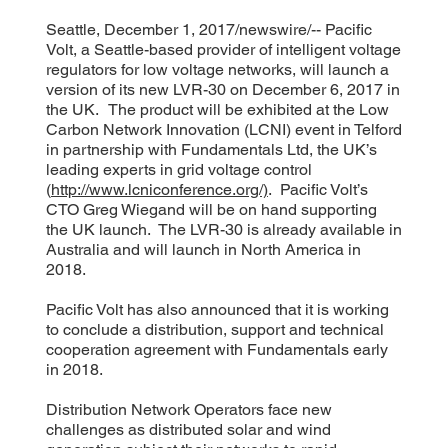
Seattle, December 1, 2017/newswire/-- Pacific
Volt, a Seattle-based provider of intelligent voltage
regulators for low voltage networks, will launch a
version of its new LVR-30 on December 6, 2017 in
the UK. The product will be exhibited at the Low
Carbon Network Innovation (LCNI) event in Telford
in partnership with Fundamentals Ltd, the UK’s
leading experts in grid voltage control
(
http://www.lcniconference.org/)
. Pacific Volt’s
CTO Greg Wiegand will be on hand supporting
the UK launch. The LVR-30 is already available in
Australia and will launch in North America in
2018.
Pacific Volt has also announced that it is working
to conclude a distribution, support and technical
cooperation agreement with Fundamentals early
in 2018.
Distribution Network Operators face new
challenges as distributed solar and wind