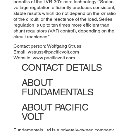
benefits of the LVR-30’s core technology: “Series
voltage regulation efficiently produces consistent,
stable results which do not depend on the x/r ratio
of the circuit, or the reactance of the load. Series
regulation is up to ten times more efficient than
shunt regulators (VAR control), depending on the
circuit reactance.”
Contact person: Wolfgang Struss
Email:
wstruss@pacificvolt.com
Website:
www.pacificvolt.com
CONTACT DETAILS
ABOUT
FUNDAMENTALS
ABOUT PACIFIC
VOLT
Fundamentals Ltd is a privately-owned company