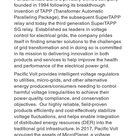
founded in 1994 following its breakthrough
invention of TAPP (Transformer Automatic
Paralleling Package), the subsequent SuperTAPP
relay and today the third generation SuperTAPP
SG relay. Established as leaders in voltage
control for electrical grids, the company prides
itself in finding smarter solutions to the challenges
of grid transformation and in doing so is committed
in its mission to delivering innovation in both
products and services to help improve the health
and performance of the electrical power grid.
Pacific Volt provides intelligent voltage regulators
to utilities, micro-grids, and other alternative
energy producers/consumers needing to control
harmful voltage irregularities to achieve their
power quality, compliance, and conservation
objectives. Our highly reliable, field-proven
products efficiently and cost-effectively stabilize
voltage fluctuations, and helps enable integration
of distributed energy resources (DER) into the
traditional grid infrastructure. In 2017, Pacific Volt
acquired the assets of MicroPlanet, a voltage