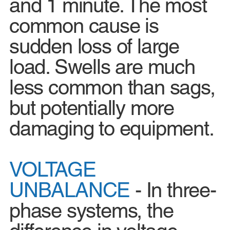
and 1 minute. The most
common cause is
sudden loss of large
load. Swells are much
less common than sags,
but potentially more
damaging to equipment.
VOLTAGE
UNBALANCE
- In three-
phase systems, the