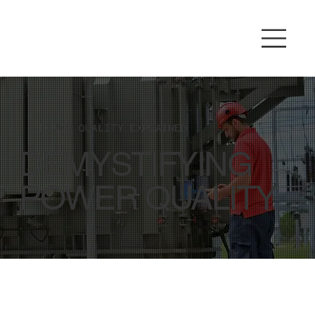
POWER QUALITY EXPLAINED
DEMYSTIFYING
POWER QUALITY