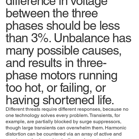
difference in voltage
between the three
phases should be less
than 3%. Unbalance has
many possible causes,
and results in three-
phase motors running
too hot, or failing, or
having shortened life.
Different threats require different responses, because no
one technology solves every problem. Transients, for
example, are partially blocked by surge suppressors,
though large transients can overwhelm them. Harmonic
distortion can be countered via an array of active and