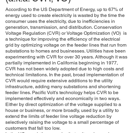
According to the US Department of Energy, up to 67% of
energy used to create electricity is wasted by the time the
consumer uses the electricity, due to inefficiencies in
generation, transmission, and distribution. Conservation
Voltage Regulation (CVR) or Voltage Optimization (VO) is
a technique for improving the efficiency of the electrical
grid by optimizing voltage on the feeder lines that run from
substations to homes and businesses. Utilities have been
experimenting with CVR for over 30 years. Although it was
partially implemented in California beginning in 1977,
CVR has not been widely adopted due to high costs and
technical limitations. In the past, broad implementation of
CVR would require extensive additions to the utility
infrastructure, adding many substations and shortening
feeder lines. Pacific Volt's technology helps CVR to be
implemented effectively and economically in two ways.
Either by direct optimization of the voltage supplied to a
house or business, or more broadly, used by a utility to
extend the limits of feeder line voltage reduction by
selectively raising the voltage to a small percentage of
customers that fall too low.