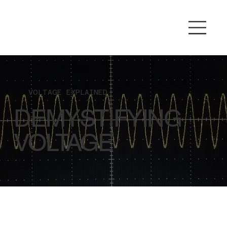
VOLTAGE EXPLAINED
DEMYSTIFYING
VOLTAGE