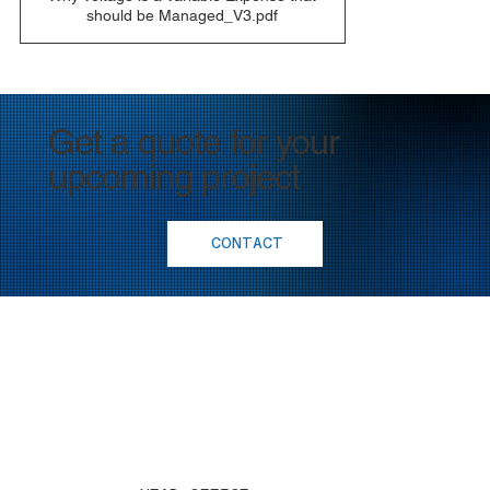
should be Managed_V3.pdf
Get a quote for your
upcoming project
CONTACT