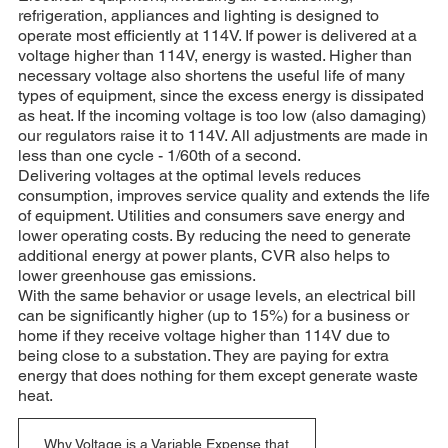
refrigeration, appliances and lighting is designed to
operate most efficiently at 114V. If power is delivered at a
voltage higher than 114V, energy is wasted. Higher than
necessary voltage also shortens the useful life of many
types of equipment, since the excess energy is dissipated
as heat. If the incoming voltage is too low (also damaging)
our regulators raise it to 114V. All adjustments are made in
less than one cycle - 1/60th of a second.
Delivering voltages at the optimal levels reduces
consumption, improves service quality and extends the life
of equipment. Utilities and consumers save energy and
lower operating costs. By reducing the need to generate
additional energy at power plants, CVR also helps to
lower greenhouse gas emissions.
With the same behavior or usage levels, an electrical bill
can be significantly higher (up to 15%) for a business or
home if they receive voltage higher than 114V due to
being close to a substation. They are paying for extra
energy that does nothing for them except generate waste
heat.
Why Voltage is a Variable Expense that