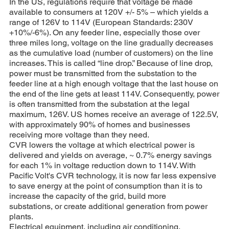
In the US, regulations require that voltage be made
available to consumers at 120V +/- 5% – which yields a
range of 126V to 114V (European Standards: 230V
+10%/-6%). On any feeder line, especially those over
three miles long, voltage on the line gradually decreases
as the cumulative load (number of customers) on the line
increases. This is called “line drop.” Because of line drop,
power must be transmitted from the substation to the
feeder line at a high enough voltage that the last house on
the end of the line gets at least 114V. Consequently, power
is often transmitted from the substation at the legal
maximum, 126V. US homes receive an average of 122.5V,
with approximately 90% of homes and businesses
receiving more voltage than they need.
CVR lowers the voltage at which electrical power is
delivered and yields on average, ~ 0.7% energy savings
for each 1% in voltage reduction down to 114V. With
Pacific Volt's CVR technology, it is now far less expensive
to save energy at the point of consumption than it is to
increase the capacity of the grid, build more
substations, or create additional generation from power
plants.
Electrical equipment, including air conditioning,