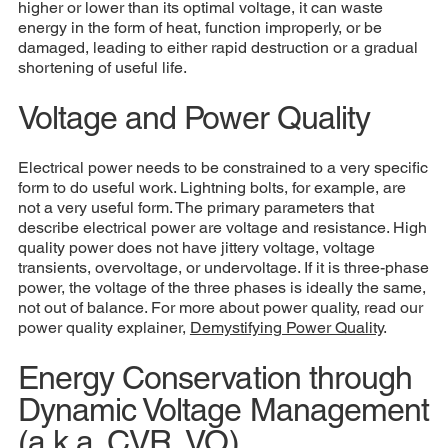
higher or lower than its optimal voltage, it can waste
energy in the form of heat, function improperly, or be
damaged, leading to either rapid destruction or a gradual
shortening of useful life.
Voltage and Power Quality
Electrical power needs to be constrained to a very specific
form to do useful work. Lightning bolts, for example, are
not a very useful form. The primary parameters that
describe electrical power are voltage and resistance. High
quality power does not have jittery voltage, voltage
transients, overvoltage, or undervoltage. If it is three-phase
power, the voltage of the three phases is ideally the same,
not out of balance. For more about power quality, read our
power quality explainer,
D
emystifying Power Quality
.
Energy Conservation through
Dynamic Voltage Management
(a.k.a. CVR, VO)