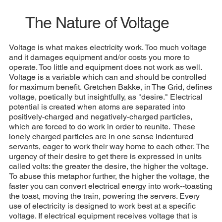
The Nature of Voltage
Voltage is what makes electricity work. Too much voltage
and it damages equipment and/or costs you more to
operate. Too little and equipment does not work as well.
Voltage is a variable which can and should be controlled
for maximum benefit. Gretchen Bakke, in The Grid, defines
voltage, poetically but insightfully, as "desire." Electrical
potential is created when atoms are separated into
positively-charged and negatively-charged particles,
which are forced to do work in order to reunite. These
lonely charged particles are in one sense indentured
servants, eager to work their way home to each other. The
urgency of their desire to get there is expressed in units
called volts: the greater the desire, the higher the voltage.
To abuse this metaphor further, the higher the voltage, the
faster you can convert electrical energy into work--toasting
the toast, moving the train, powering the servers. Every
use of electricity is designed to work best at a specific
voltage. If electrical equipment receives voltage that is